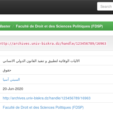
Master
Faculté de Droit et des Sciences Politiques (FDSP)
http://archives.univ-biskra.dz/handle/123456789/16963
الاليات الوقائية لتطبيق و تنفيذ القانون الدولي الانساني
حقوق
السبتي آسيا
20-Jun-2020
http://archives.univ-biskra.dz/handle/123456789/16963
Faculté de Droit et des Sciences Politiques (FDSP)