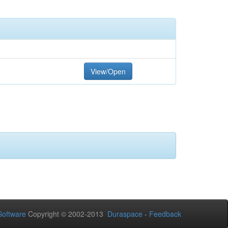
View/Open
oftware
Copyright © 2002-2013
Duraspace
-
Feedback