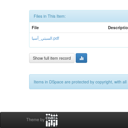
Files in This Item:
File
Descripti
السبتي_آسيا.pdf
Show full item record
Items in DSpace are protected by copyright, with all 
Theme by