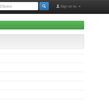
Sign on to: