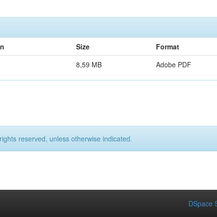
on
Size
Format
8,59 MB
Adobe PDF
rights reserved, unless otherwise indicated.
DSpace S