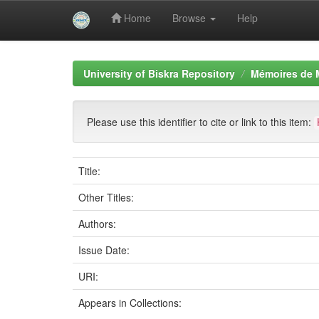
Home
Browse
Help
Skip
navigation
University of Biskra Repository
Mémoires de 
Please use this identifier to cite or link to this item:
Title:
Other Titles:
Authors:
Issue Date:
URI:
Appears in Collections: