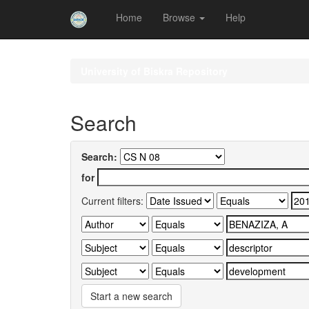
Home
Browse
Help
Skip
navigation
University of Biskra Repository
Search
Search:
for
Current filters:
Start a new search