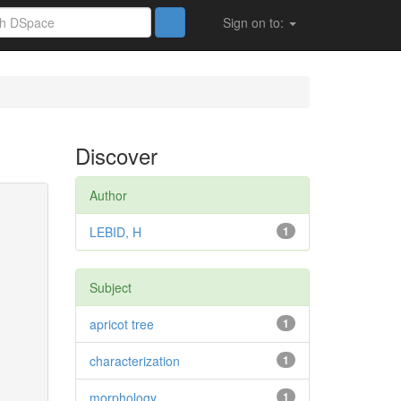
Sign on to:
Discover
Author
LEBID, H
1
Subject
apricot tree
1
characterization
1
morphology
1