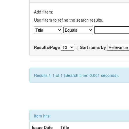
Add filters:
Use filters to refine the search results.
Results/Page
|
Sort items by
Results 1-1 of 1 (Search time: 0.001 seconds).
Item hits:
Issue Date
Title