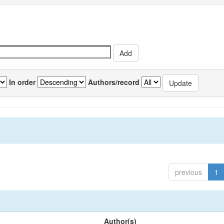
In order
Authors/record
previous
1
Author(s)