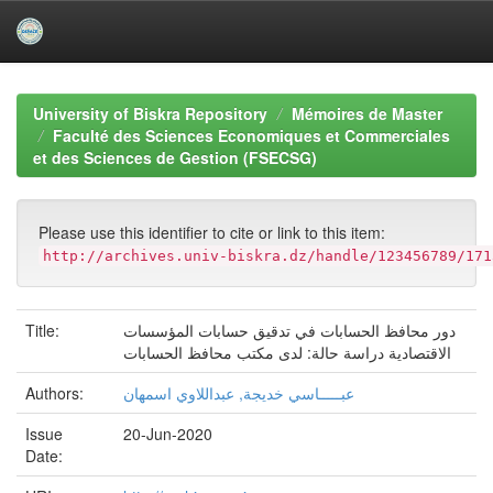
Skip
navigation
University of Biskra Repository
Mémoires de Master
Faculté des Sciences Economiques et Commerciales
et des Sciences de Gestion (FSECSG)
Please use this identifier to cite or link to this item:
http://archives.univ-biskra.dz/handle/123456789/171
Title:
دور محافظ الحسابات في تدقيق حسابات المؤسسات
الاقتصادية دراسة حالة: لدى مكتب محافظ الحسابات
Authors:
عبـــــاسي خديجة, عبداللاوي اسمهان
Issue
20-Jun-2020
Date: