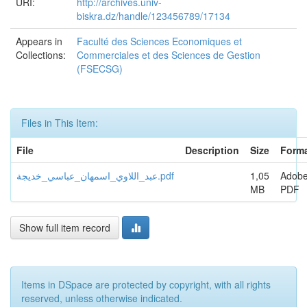
URI:
http://archives.univ-
biskra.dz/handle/123456789/17134
Appears in
Faculté des Sciences Economiques et
Collections:
Commerciales et des Sciences de Gestion
(FSECSG)
Files in This Item:
File
Description
Size
Form
عبد_اللاوي_اسمهان_عباسي_خديجة.pdf
1,05
Adob
MB
PDF
Show full item record
Items in DSpace are protected by copyright, with all rights
reserved, unless otherwise indicated.