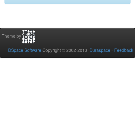
Theme by
DSpace Software
Copyright © 2002-2013
Duraspace
-
Feedback