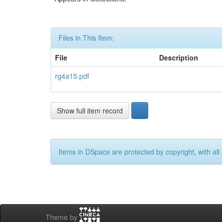
Files in This Item:
File
Description
rg4a15.pdf
Show full item record
Items in DSpace are protected by copyright, with all 
Theme by