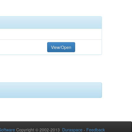
View/Open
oftware
Copyright © 2002-2013
Duraspace
-
Feedback