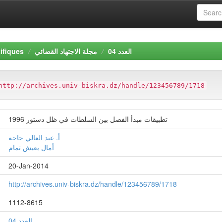
ifiques
مجلة الاجتهاد القضائي
العدد 04
http://archives.univ-biskra.dz/handle/123456789/1718
تطبيقات مبدأ الفصل بين السلطات في ظل دستور 1996
أ. عبد العالي حاحة
أمال يعيش تمام
20-Jan-2014
http://archives.univ-biskra.dz/handle/123456789/1718
1112-8615
العدد 04