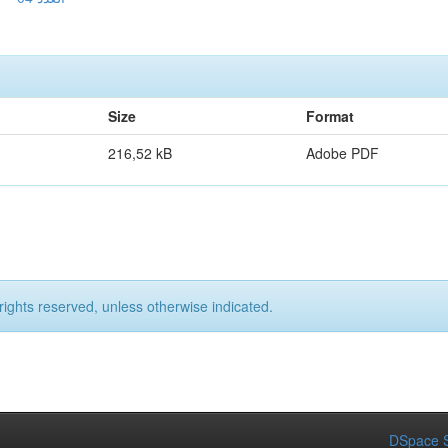
Size
Format
216,52 kB
Adobe PDF
rights reserved, unless otherwise indicated.
DSpace S