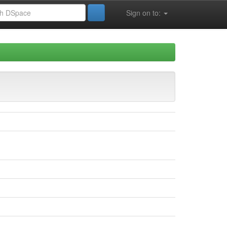
Sign on to: