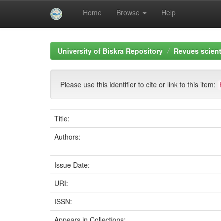
Home
Browse
Help
Skip
navigation
University of Biskra Repository
Revues scient
Please use this identifier to cite or link to this item:
Title:
Authors:
Issue Date:
URI:
ISSN:
Appears in Collections: