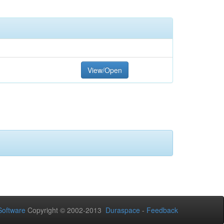
View/Open
oftware
Copyright © 2002-2013
Duraspace
-
Feedback