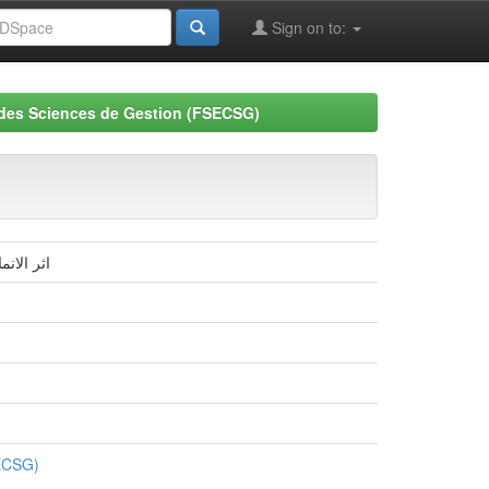
Sign on to:
 des Sciences de Gestion (FSECSG)
ية بسكرة
SECSG)