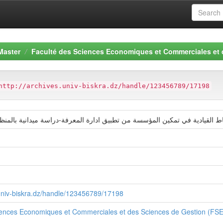
Master
Faculté des Sciences Economiques et Commerciales et
http://archives.univ-biskra.dz/handle/123456789/17198
ادية في تمكين المؤسسة من تطبيق ادارة المعرفة-دراسة ميدانية بالمنظمة الامن
.univ-biskra.dz/handle/123456789/17198
iences Economiques et Commerciales et des Sciences de Gestion (F