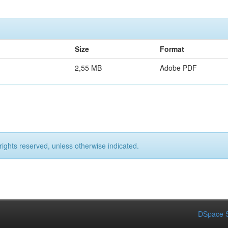
Size
Format
2,55 MB
Adobe PDF
rights reserved, unless otherwise indicated.
DSpace S