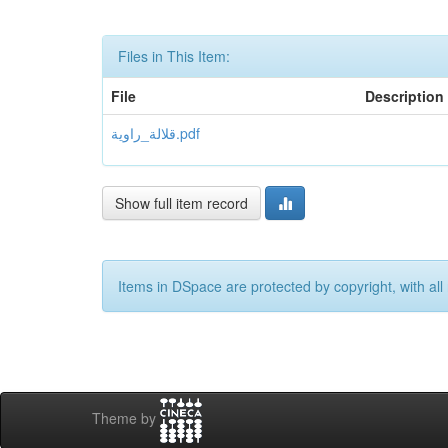
Files in This Item:
File
Description
قلالة_راوية.pdf
Show full item record
Items in DSpace are protected by copyright, with all 
Theme by