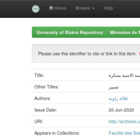
Home
Browse
Help
Skip
navigation
University of Biskra Repository
Mémoires de 
Please use this identifier to cite or link to this item:
Title:
اثر الانماط القي
Other Titles:
تسيير
Authors:
قلالة راوية
Issue Date:
20-Jun-2020
URI:
http://archives
Appears in Collections:
Faculté des Sc