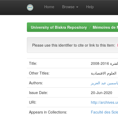
Home
Browse
Help
Skip
navigation
University of Biskra Repository
Mémoires de 
Please use this identifier to cite or link to this item:
Title:
دور ال
Other Titles:
العلوم الاقتصادية
Authors:
یاسمین عبد العزی
Issue Date:
20-Jun-2020
URI:
http://archives
Appears in Collections:
Faculté des Sc