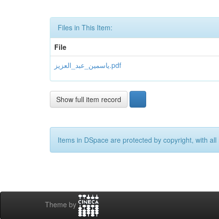
Files in This Item:
File
یاسمین_عبد_العزیز.pdf
Show full item record
Items in DSpace are protected by copyright, with all 
Theme by