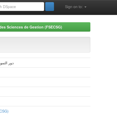
Sign on to:
 des Sciences de Gestion (FSECSG)
 2016-2008
ECSG)