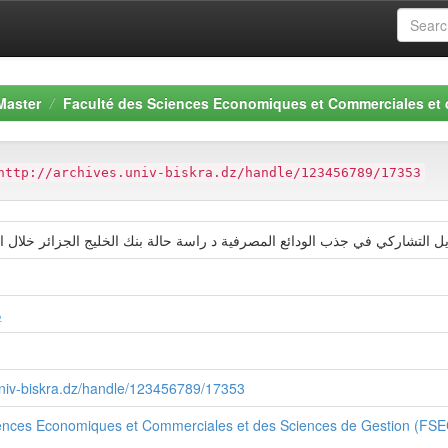
Master
Faculté des Sciences Economiques et Commerciales et
http://archives.univ-biskra.dz/handle/123456789/17353
تمویل التشاركي في جذب الودائع المصرفیة د راسة حالة بنك الخلیج الجزائر خلال الفترة
ز
.univ-biskra.dz/handle/123456789/17353
iences Economiques et Commerciales et des Sciences de Gestion (FS