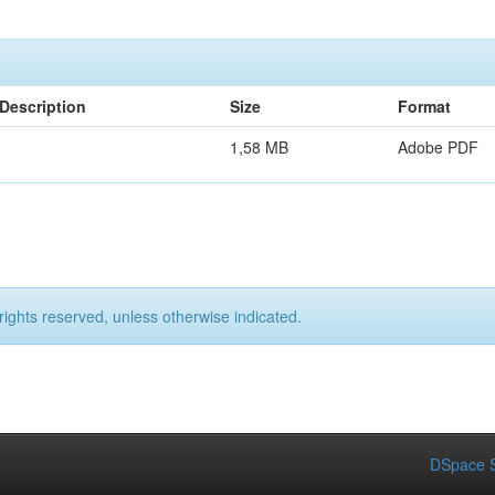
Description
Size
Format
1,58 MB
Adobe PDF
rights reserved, unless otherwise indicated.
DSpace S