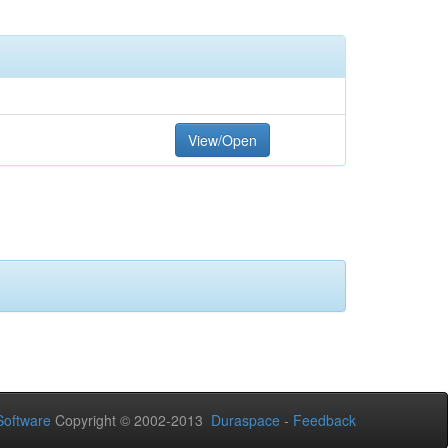
View/Open
oftware
Copyright © 2002-2013
Duraspace
-
Feedback