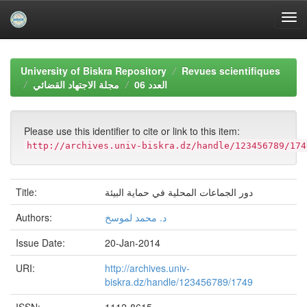
Skip
navigation
University of Biskra Repository
Revues scientifiques
مجلة الاجتهاد القضائي
العدد 06
Please use this identifier to cite or link to this item:
http://archives.univ-biskra.dz/handle/123456789/174
Title:
دور الجماعات المحلية في حماية البيئة
Authors:
د. محمد لموسخ
Issue Date:
20-Jan-2014
URI:
http://archives.univ-
biskra.dz/handle/123456789/1749