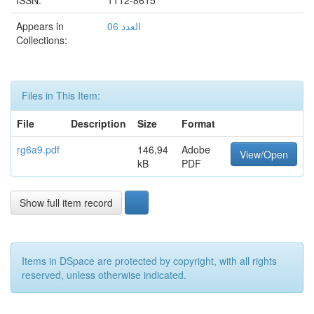
ISSN:
1112-8615
Appears in
العدد 06
Collections:
Files in This Item:
File
Description
Size
Format
rg6a9.pdf
146,94
Adobe
View/Open
kB
PDF
Show full item record
Items in DSpace are protected by copyright, with all rights
reserved, unless otherwise indicated.