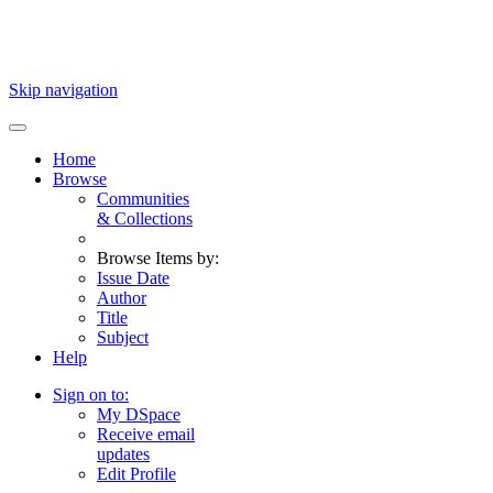
Skip navigation
Home
Browse
Communities
& Collections
Browse Items by:
Issue Date
Author
Title
Subject
Help
Sign on to:
My DSpace
Receive email
updates
Edit Profile