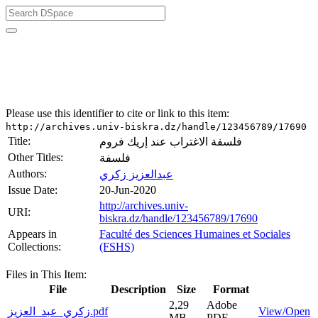
University of Biskra Repository
Mémoires de Master
Faculté des Sciences Humaines et Sociales (FSHS)
Please use this identifier to cite or link to this item:
http://archives.univ-biskra.dz/handle/123456789/17690
Title:
فلسفة الاغتراب عند إريك فروم
Other Titles:
فلسفة
Authors:
عبدالعزيز زكري
Issue Date:
20-Jun-2020
http://archives.univ-
URI:
biskra.dz/handle/123456789/17690
Appears in
Faculté des Sciences Humaines et Sociales
Collections:
(FSHS)
Files in This Item:
File
Description
Size
Format
2,29
Adobe
زكري_عبد_العزيز.pdf
View/Open
MB
PDF