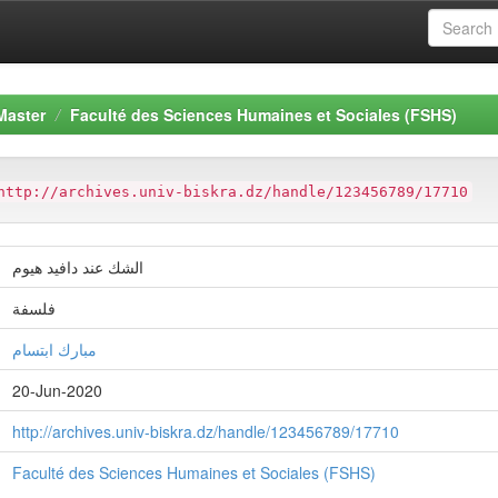
Master
Faculté des Sciences Humaines et Sociales (FSHS)
http://archives.univ-biskra.dz/handle/123456789/17710
الشك عند دافيد هيوم
فلسفة
مبارك ابتسام
20-Jun-2020
http://archives.univ-biskra.dz/handle/123456789/17710
Faculté des Sciences Humaines et Sociales (FSHS)