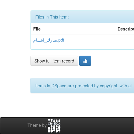
Files in This Item:
File
Descrip
مبارك_ابتسام.pdf
Show full item record
Items in DSpace are protected by copyright, with all 
Theme by