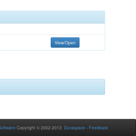
View/Open
oftware
Copyright © 2002-2013
Duraspace
-
Feedback