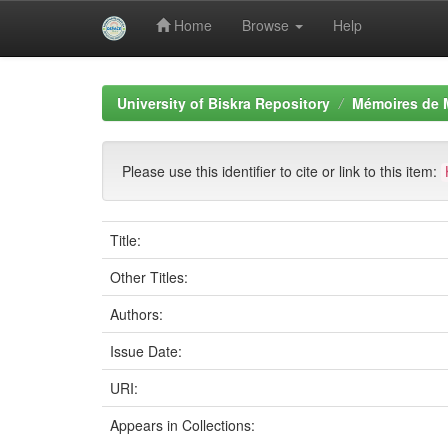
Home
Browse
Help
Skip
navigation
University of Biskra Repository
Mémoires de 
Please use this identifier to cite or link to this item:
Title:
Other Titles:
Authors:
Issue Date:
URI:
Appears in Collections: