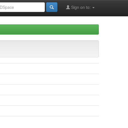
Sign on to: