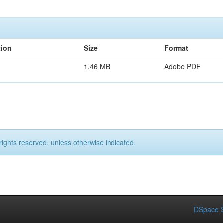
tion
Size
Format
1,46 MB
Adobe PDF
rights reserved, unless otherwise indicated.
DSpace S