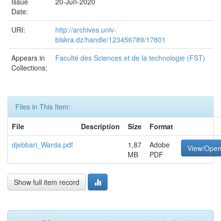
Issue
20-Jun-2020
Date:
URI:
http://archives.univ-
biskra.dz/handle/123456789/17801
Appears in
Faculté des Sciences et de la technologie (FST)
Collections:
Files in This Item:
File
Description
Size
Format
djebbari_Warda.pdf
1,87
Adobe
View/Ope
MB
PDF
Show full item record