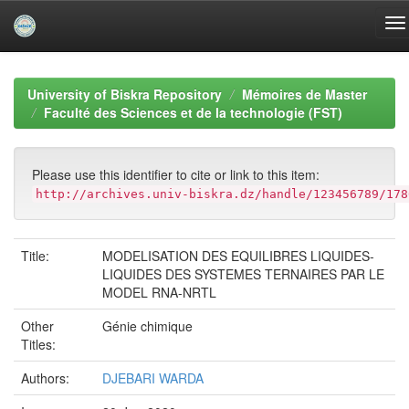
Skip
navigation
University of Biskra Repository
Mémoires de Master
Faculté des Sciences et de la technologie (FST)
Please use this identifier to cite or link to this item:
http://archives.univ-biskra.dz/handle/123456789/178
Title:
MODELISATION DES EQUILIBRES LIQUIDES-
LIQUIDES DES SYSTEMES TERNAIRES PAR LE
MODEL RNA-NRTL
Other
Génie chimique
Titles:
Authors:
DJEBARI WARDA