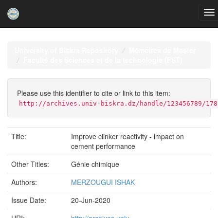
Skip
navigation
University of Biskra Repository
Mémoires de Master
Faculté des Sciences et de la technologie (FST)
Please use this identifier to cite or link to this item:
http://archives.univ-biskra.dz/handle/123456789/178
Title:
Improve clinker reactivity - impact on
cement performance
Other Titles:
Génie chimique
Authors:
MERZOUGUI ISHAK
Issue Date:
20-Jun-2020