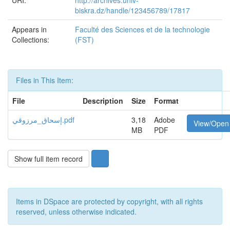
URI:
http://archives.univ-
biskra.dz/handle/123456789/17817
Appears in
Faculté des Sciences et de la technologie
Collections:
(FST)
Files in This Item:
File
Description
Size
Format
إسحاق_مرزوقي.pdf
3,18
Adobe
View/Open
MB
PDF
Show full item record
Items in DSpace are protected by copyright, with all rights
reserved, unless otherwise indicated.