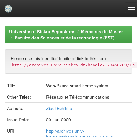
Skip
navigation
University of Biskra Repository
Mémoires de Master
Faculté des Sciences et de la technologie (FST)
Please use this identifier to cite or link to this item:
http://archives.univ-biskra.dz/handle/123456789/178
Title:
Web-Based smart home system
Other Titles:
Réseaux et Télécommunications
Authors:
Ziadi Echikha
Issue Date:
20-Jun-2020
URI:
http://archives.univ-