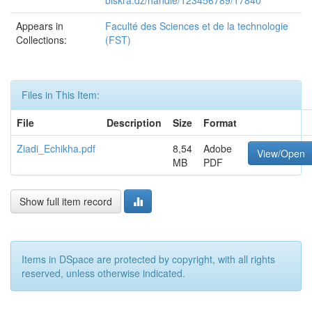
biskra.dz/handle/123456789/17840
Appears in
Faculté des Sciences et de la technologie
Collections:
(FST)
Files in This Item:
File
Description
Size
Format
Ziadi_Echikha.pdf
8,54
Adobe
View/Open
MB
PDF
Show full item record
Items in DSpace are protected by copyright, with all rights
reserved, unless otherwise indicated.