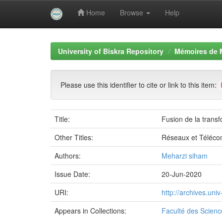
Home
Browse
Help
Skip
navigation
University of Biskra Repository
Mémoires de 
Please use this identifier to cite or link to this item:
Title:
Fusion de la transf
Other Titles:
Réseaux et Téléco
Authors:
Meharzi siham
Issue Date:
20-Jun-2020
URI:
http://archives.un
Appears in Collections:
Faculté des Scienc