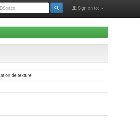
Sign on to:
cation de texture