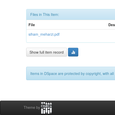
Files in This Item:
File
Des
siham_meharzi.pdf
Show full item record
Items in DSpace are protected by copyright, with all 
Theme by