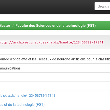
Master
Faculté des Sciences et de la technologie (FST)
http://archives.univ-biskra.dz/handle/123456789/17841
ormée d’ondelette et les Réseaux de neurone artificielle pour la classifi
mmunications
iv-biskra.dz/handle/123456789/17841
es et de la technologie (FST)