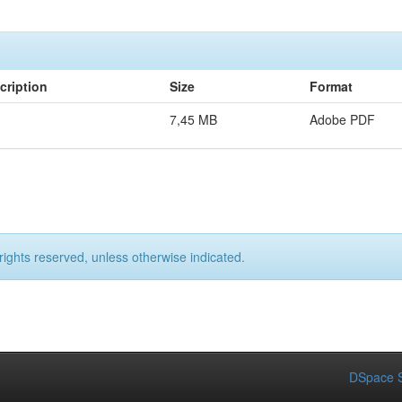
cription
Size
Format
7,45 MB
Adobe PDF
rights reserved, unless otherwise indicated.
DSpace S