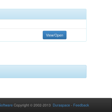
View/Open
oftware
Copyright © 2002-2013
Duraspace
-
Feedback