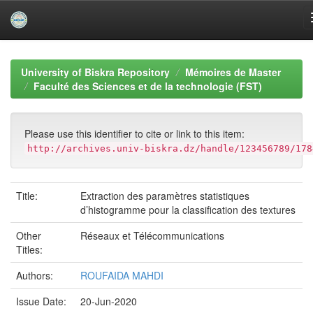
Skip
navigation
University of Biskra Repository
Mémoires de Master
Faculté des Sciences et de la technologie (FST)
Please use this identifier to cite or link to this item:
http://archives.univ-biskra.dz/handle/123456789/178
Title:
Extraction des paramètres statistiques
d’histogramme pour la classification des textures
Other
Réseaux et Télécommunications
Titles:
Authors:
ROUFAIDA MAHDI
Issue Date:
20-Jun-2020