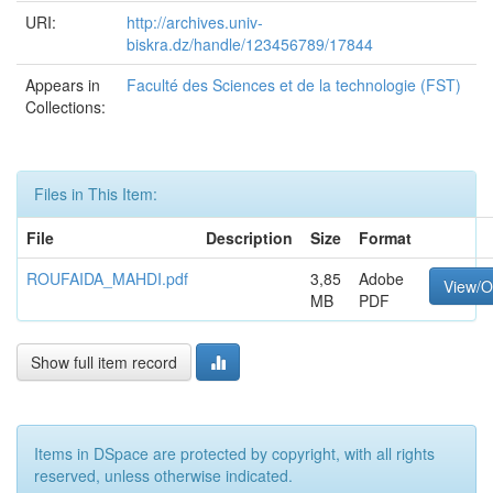
URI:
http://archives.univ-
biskra.dz/handle/123456789/17844
Appears in
Faculté des Sciences et de la technologie (FST)
Collections:
Files in This Item:
File
Description
Size
Format
ROUFAIDA_MAHDI.pdf
3,85
Adobe
View/
MB
PDF
Show full item record
Items in DSpace are protected by copyright, with all rights
reserved, unless otherwise indicated.