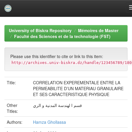
Skip
navigation
University of Biskra Repository
Mémoires de Master
Faculté des Sciences et de la technologie (FST)
Please use this identifier to cite or link to this item:
http://archives.univ-biskra.dz/handle/123456789/180
Title:
CORRELATION EXPEREMENTALE ENTRE LA
PERMEABILITE D’UN MATERIAU GRANULAIRE
ET SES CARACTERISTIQUE PHYSIQUE
Other
قسم ا لهندسة المدنية و الري
Titles:
Authors:
Hamza Ghollassa