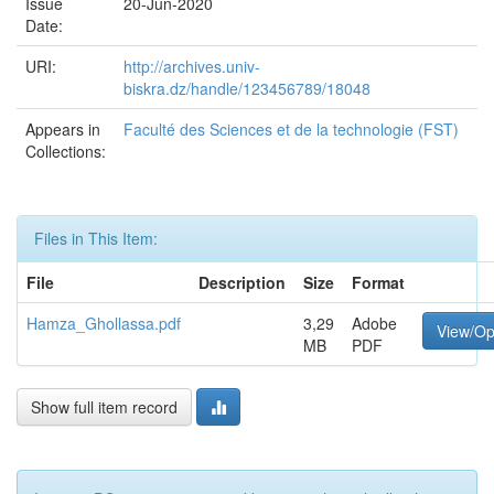
Issue
20-Jun-2020
Date:
URI:
http://archives.univ-
biskra.dz/handle/123456789/18048
Appears in
Faculté des Sciences et de la technologie (FST)
Collections:
Files in This Item:
File
Description
Size
Format
Hamza_Ghollassa.pdf
3,29
Adobe
View/O
MB
PDF
Show full item record