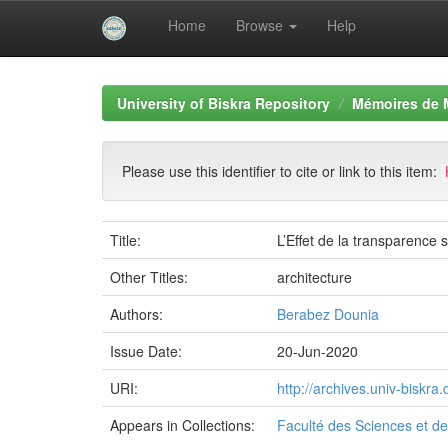
Home
Browse
Help
Skip
navigation
University of Biskra Repository
Mémoires de 
Please use this identifier to cite or link to this item:
Title:
L’Effet de la transparence
Other Titles:
architecture
Authors:
Berabez Dounia
Issue Date:
20-Jun-2020
URI:
http://archives.univ-biskr
Appears in Collections:
Faculté des Sciences et de