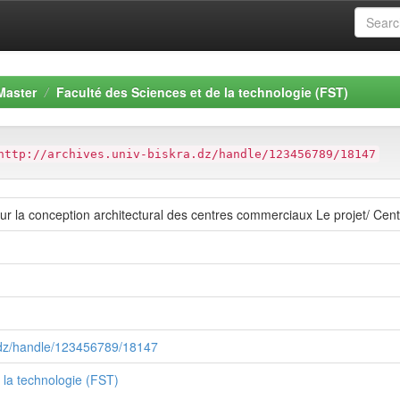
Master
Faculté des Sciences et de la technologie (FST)
http://archives.univ-biskra.dz/handle/123456789/18147
 sur la conception architectural des centres commerciaux Le projet/ Cen
a.dz/handle/123456789/18147
 la technologie (FST)