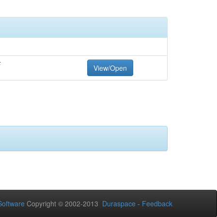
F
View/Open
oftware
Copyright © 2002-2013
Duraspace
-
Feedback