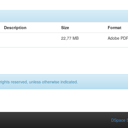
Description
Size
Format
22,77 MB
Adobe PD
rights reserved, unless otherwise indicated.
DSpace S