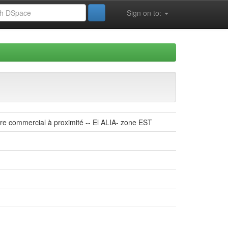
Sign on to:
tre commercial à proximité -- El ALIA- zone EST