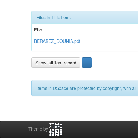
Files in This Item:
File
BERABEZ_DOUNIA.pdf
Show full item record
Items in DSpace are protected by copyright, with all 
Theme by