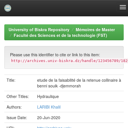
Skip
navigation
University of Biskra Repository
Mémoires de Master
Faculté des Sciences et de la technologie (FST)
Please use this identifier to cite or link to this item:
http://archives.univ-biskra.dz/handle/123456789/182
Title:
etude de la faisabilité de la retenue collinaire à
benni souik -djemmorah
Other Titles:
Hydraulique
Authors:
LARIBI Khalil
Issue Date:
20-Jun-2020