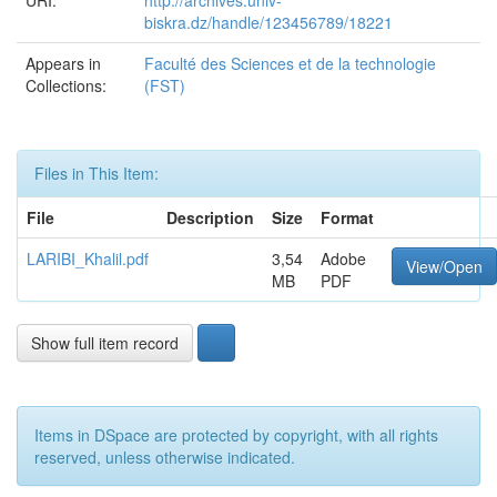
URI:
http://archives.univ-
biskra.dz/handle/123456789/18221
Appears in
Faculté des Sciences et de la technologie
Collections:
(FST)
Files in This Item:
File
Description
Size
Format
LARIBI_Khalil.pdf
3,54
Adobe
View/Open
MB
PDF
Show full item record
Items in DSpace are protected by copyright, with all rights
reserved, unless otherwise indicated.