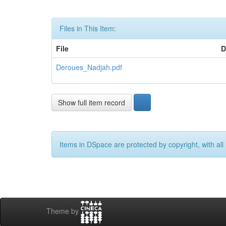
Files in This Item:
File
D
Deroues_Nadjah.pdf
Show full item record
Items in DSpace are protected by copyright, with all 
Theme by