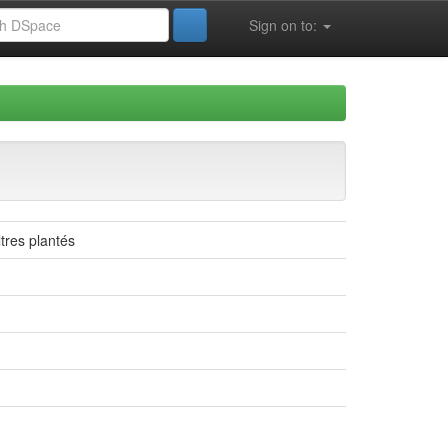
Sign on to:
ltres plantés