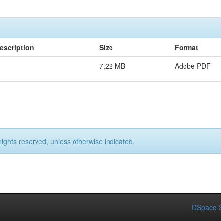
escription
Size
Format
7,22 MB
Adobe PDF
rights reserved, unless otherwise indicated.
DSpace S