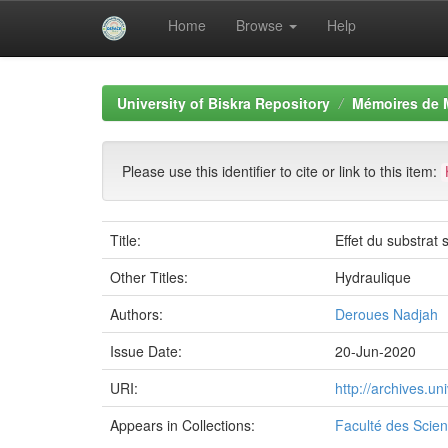
Home
Browse
Help
Skip
navigation
University of Biskra Repository
Mémoires de 
Please use this identifier to cite or link to this item:
Title:
Effet du substrat 
Other Titles:
Hydraulique
Authors:
Deroues Nadjah
Issue Date:
20-Jun-2020
URI:
http://archives.u
Appears in Collections:
Faculté des Scien