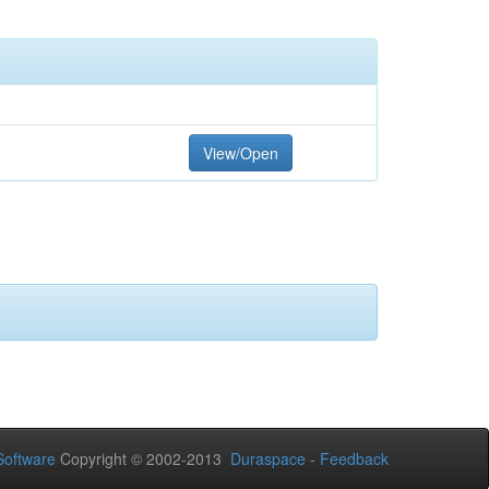
View/Open
oftware
Copyright © 2002-2013
Duraspace
-
Feedback