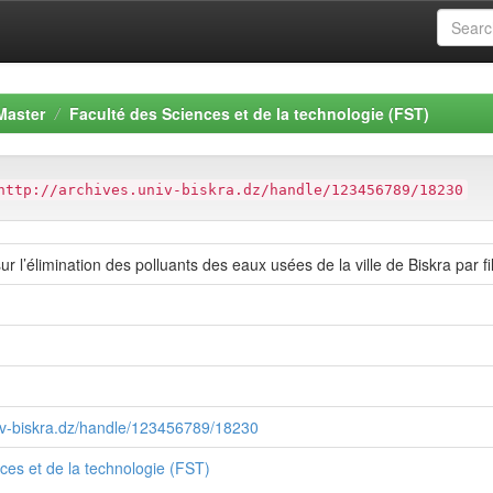
Master
Faculté des Sciences et de la technologie (FST)
http://archives.univ-biskra.dz/handle/123456789/18230
sur l’élimination des polluants des eaux usées de la ville de Biskra par fi
niv-biskra.dz/handle/123456789/18230
ces et de la technologie (FST)