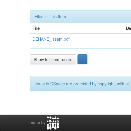
Files in This Item:
File
De
DEHANE_Issam.pdf
Show full item record
Items in DSpace are protected by copyright, with all 
Theme by