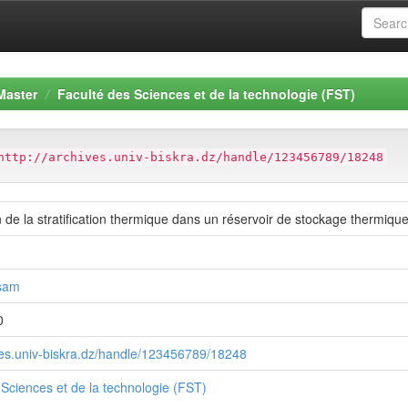
Master
Faculté des Sciences et de la technologie (FST)
http://archives.univ-biskra.dz/handle/123456789/18248
 de la stratification thermique dans un réservoir de stockage thermiqu
sam
0
ives.univ-biskra.dz/handle/123456789/18248
 Sciences et de la technologie (FST)