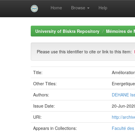
Home
Browse
Help
Skip
navigation
University of Biskra Repository
Mémoires de 
Please use this identifier to cite or link to this item:
Title:
Amélioration
Other Titles:
Energetique
Authors:
DEHANE Is
Issue Date:
20-Jun-202
URI:
http://arch
Appears in Collections:
Faculté des