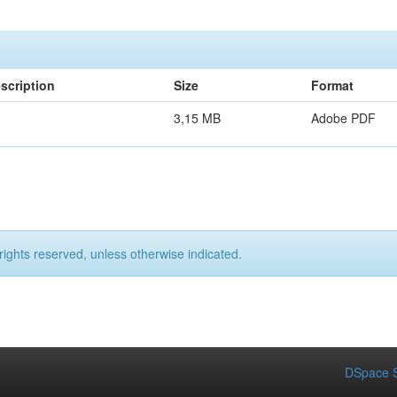
scription
Size
Format
3,15 MB
Adobe PDF
rights reserved, unless otherwise indicated.
DSpace S