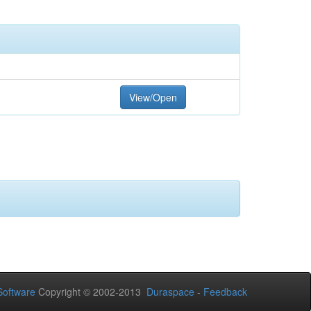
View/Open
oftware
Copyright © 2002-2013
Duraspace
-
Feedback