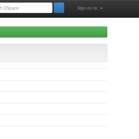
Sign on to:
e