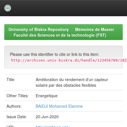
Skip
navigation
University of Biskra Repository
Mémoires de Master
Faculté des Sciences et de la technologie (FST)
Please use this identifier to cite or link to this item:
http://archives.univ-biskra.dz/handle/123456789/182
Title:
Amélioration du rendement d'un capteur
solaire par des obstacles flexibles
Other Titles:
Energetique
Authors:
BAIDJI Mohamed Elamine
Issue Date:
20-Jun-2020