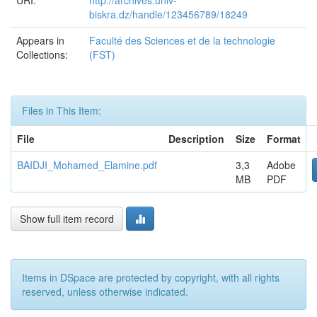
URI:
http://archives.univ-
biskra.dz/handle/123456789/18249
Appears in
Faculté des Sciences et de la technologie
Collections:
(FST)
Files in This Item:
File
Description
Size
Format
BAIDJI_Mohamed_Elamine.pdf
3,3
Adobe
MB
PDF
Show full item record
Items in DSpace are protected by copyright, with all rights
reserved, unless otherwise indicated.