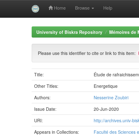
Home
Browse
Help
Skip
navigation
University of Biskra Repository
Mémoires de 
Please use this identifier to cite or link to this item:
Title:
Étude de rafraichisseme
Other Titles:
Energetique
Authors:
Nesserine Zoubiri
Issue Date:
20-Jun-2020
URI:
http://archives.univ-b
Appears in Collections:
Faculté des Sciences e