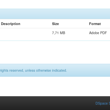
Description
Size
Format
7,71 MB
Adobe PDF
rights reserved, unless otherwise indicated.
DSpace S