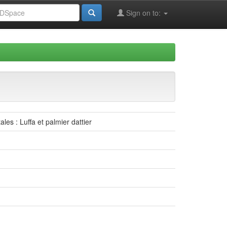
Sign on to:
les : Luffa et palmier dattier