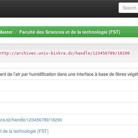
Master
Faculté des Sciences et de la technologie (FST)
http://archives.univ-biskra.dz/handle/123456789/18290
nt de l’air par humidification dans une interface à base de fibres végéta
iskra.dz/handle/123456789/18290
t de la technologie (FST)