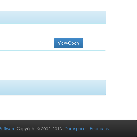
View/Open
oftware
Copyright © 2002-2013
Duraspace
-
Feedback