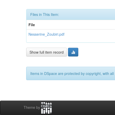
Files in This Item:
File
Nesserine_Zoubiri.pdf
Show full item record
Items in DSpace are protected by copyright, with all 
Theme by