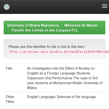
Skip
navigation
University of Biskra Repository
Mémoires de Master
Faculté des Lettres et des Langues FLL
Please use this identifier to cite or link to this item:
http://archives.univ-biskra.dz/handle/123456789/183
Title:
An Investigation into the Effect of Anxiety on
English as a Foreign Language Students
Classroom Oral Performance The case of 3rd
year students at Mohammed Khider University of
Biskra
Other
English Language/ Sciences of the language
Titles: