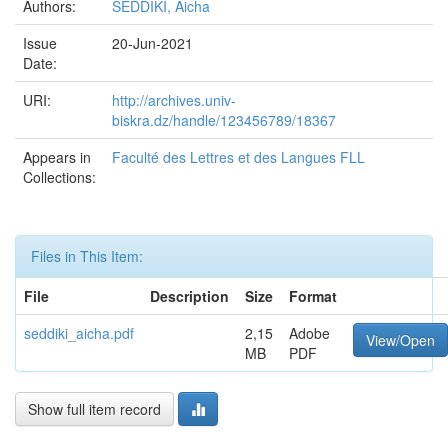
Authors:
SEDDIKI, Aicha
Issue
20-Jun-2021
Date:
URI:
http://archives.univ-
biskra.dz/handle/123456789/18367
Appears in
Faculté des Lettres et des Langues FLL
Collections:
Files in This Item:
File
Description
Size
Format
seddiki_aicha.pdf
2,15
Adobe
View/Open
MB
PDF
Show full item record