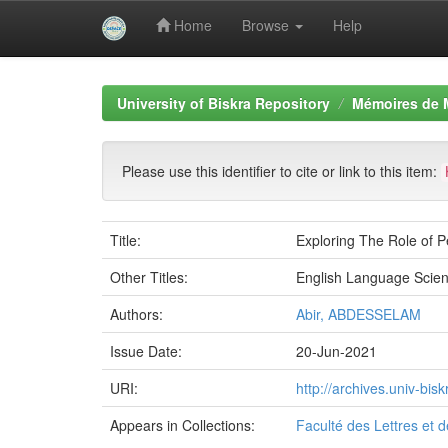
Home
Browse
Help
Skip
navigation
University of Biskra Repository
Mémoires de 
Please use this identifier to cite or link to this item:
Title:
Exploring The Role of 
Other Titles:
English Language Scien
Authors:
Abir, ABDESSELAM
Issue Date:
20-Jun-2021
URI:
http://archives.univ-bi
Appears in Collections:
Faculté des Lettres et