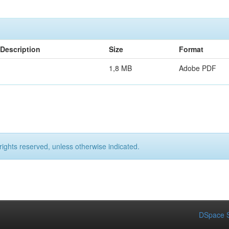
Description
Size
Format
1,8 MB
Adobe PDF
rights reserved, unless otherwise indicated.
DSpace S