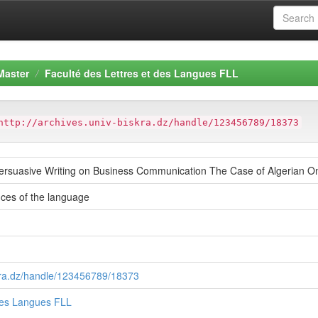
Master
Faculté des Lettres et des Langues FLL
http://archives.univ-biskra.dz/handle/123456789/18373
Persuasive Writing on Business Communication The Case of Algerian O
ces of the language
skra.dz/handle/123456789/18373
 des Langues FLL