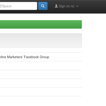
Sign on to:
nline Marketers’ Facebook Group