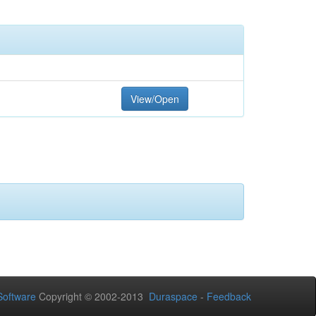
View/Open
oftware
Copyright © 2002-2013
Duraspace
-
Feedback