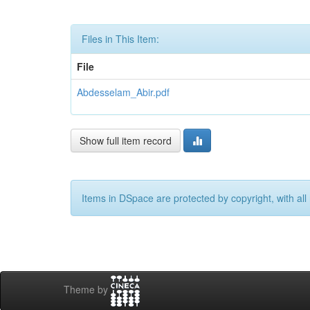
Files in This Item:
File
Abdesselam_Abir.pdf
Show full item record
Items in DSpace are protected by copyright, with all 
Theme by