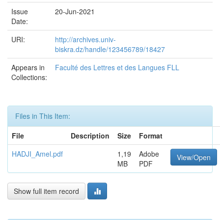
Issue
20-Jun-2021
Date:
URI:
http://archives.univ-
biskra.dz/handle/123456789/18427
Appears in
Faculté des Lettres et des Langues FLL
Collections:
Files in This Item:
File
Description
Size
Format
HADJI_Amel.pdf
1,19
Adobe
View/Open
MB
PDF
Show full item record