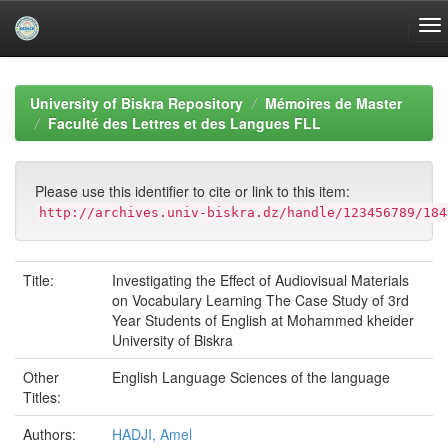
Skip
navigation
University of Biskra Repository
Mémoires de Master
Faculté des Lettres et des Langues FLL
Please use this identifier to cite or link to this item:
http://archives.univ-biskra.dz/handle/123456789/184
Title:
Investigating the Effect of Audiovisual Materials
on Vocabulary Learning The Case Study of 3rd
Year Students of English at Mohammed kheider
University of Biskra
Other
English Language Sciences of the language
Titles:
Authors:
HADJI, Amel