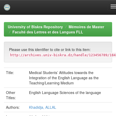
Skip
navigation
University of Biskra Repository
Mémoires de Master
Faculté des Lettres et des Langues FLL
Please use this identifier to cite or link to this item:
http://archives.univ-biskra.dz/handle/123456789/184
Title:
Medical Students’ Attitudes towards the
Integration of the English Language as the
Teaching/Learning Medium
Other
English Language Sciences of the language
Titles:
Authors:
Khadidja, ALLAL