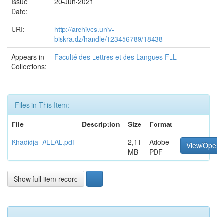
Issue
20-Jun-2021
Date:
URI:
http://archives.univ-
biskra.dz/handle/123456789/18438
Appears in
Faculté des Lettres et des Langues FLL
Collections:
Files in This Item:
File
Description
Size
Format
Khadidja_ALLAL.pdf
2,11
Adobe
View/Ope
MB
PDF
Show full item record