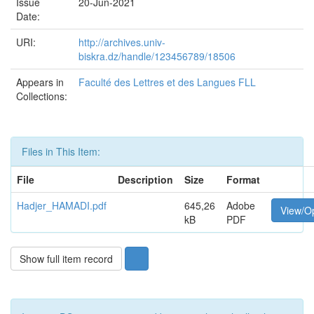
Issue
20-Jun-2021
Date:
URI:
http://archives.univ-
biskra.dz/handle/123456789/18506
Appears in
Faculté des Lettres et des Langues FLL
Collections:
Files in This Item:
File
Description
Size
Format
Hadjer_HAMADI.pdf
645,26
Adobe
View/O
kB
PDF
Show full item record