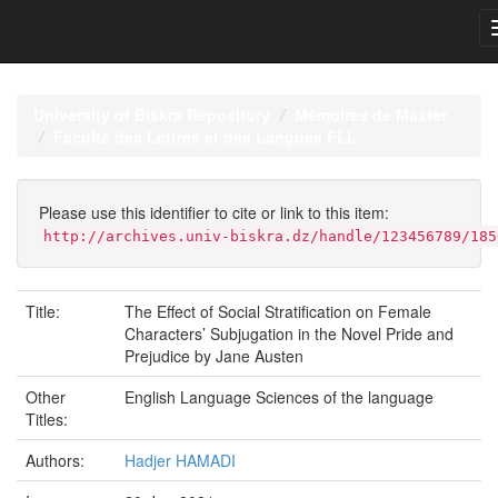
Skip
navigation
University of Biskra Repository
Mémoires de Master
Faculté des Lettres et des Langues FLL
Please use this identifier to cite or link to this item:
http://archives.univ-biskra.dz/handle/123456789/185
Title:
The Effect of Social Stratification on Female
Characters’ Subjugation in the Novel Pride and
Prejudice by Jane Austen
Other
English Language Sciences of the language
Titles:
Authors:
Hadjer HAMADI