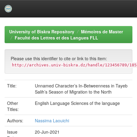
Skip
navigation
University of Biskra Repository
Mémoires de Master
Faculté des Lettres et des Langues FLL
Please use this identifier to cite or link to this item:
http://archives.univ-biskra.dz/handle/123456789/185
Title:
Unnamed Character’s In-Betweenness in Tayeb
Salih’s Season of Migration to the North
Other
English Language Sciences of the language
Titles:
Authors:
Nassima Laouichi
Issue
20-Jun-2021