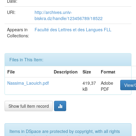
Date:
URI:
http://archives.univ-
biskra.dz/handle/123456789/18522
Appears in
Faculté des Lettres et des Langues FLL
Collections:
Files in This Item:
File
Description
Size
Format
Nassima_Laouich.pdf
419,37
Adobe
View/
kB
PDF
Show full item record
Items in DSpace are protected by copyright, with all rights