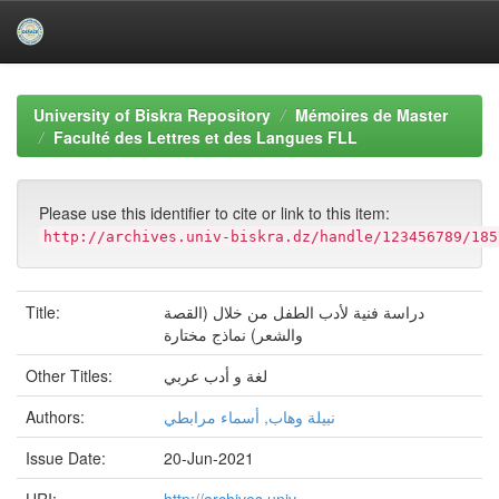
Skip
navigation
University of Biskra Repository
Mémoires de Master
Faculté des Lettres et des Langues FLL
Please use this identifier to cite or link to this item:
http://archives.univ-biskra.dz/handle/123456789/185
Title:
دراسة فنیة لأدب الطفل من خلال (القصة
والشعر) نماذج مختارة
Other Titles:
لغة و أدب عربي
Authors:
نبیلة وھاب, أسماء مرابطي
Issue Date:
20-Jun-2021