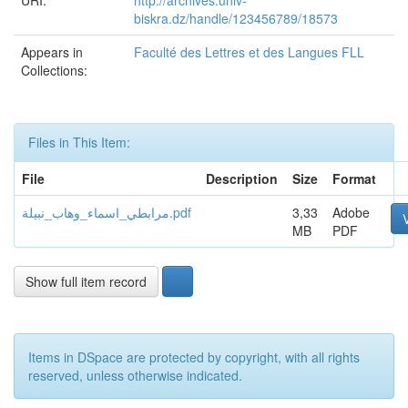
URI:
http://archives.univ-
biskra.dz/handle/123456789/18573
Appears in
Faculté des Lettres et des Langues FLL
Collections:
Files in This Item:
File
Description
Size
Format
مرابطي_اسماء_وهاب_نبيلة.pdf
3,33
Adobe
MB
PDF
Show full item record
Items in DSpace are protected by copyright, with all rights
reserved, unless otherwise indicated.