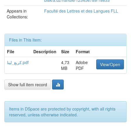
biskra.dz/handle/123456789/18633
Appears in
Faculté des Lettres et des Langues FLL
Collections:
Files in This Item:
File
Description
Size
Format
كربع_لينا.pdf
4,73
Adobe
View/Open
MB
PDF
Show full item record
Items in DSpace are protected by copyright, with all rights
reserved, unless otherwise indicated.