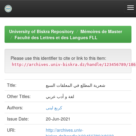
Skip
navigation
University of Biskra Repository
Mémoires de Master
Faculté des Lettres et des Langues FLL
Please use this identifier to cite or link to this item:
http://archives.univ-biskra.dz/handle/123456789/186
Title:
شعرية المطلع في المعلقات السبع
Other Titles:
لغة و أدب عربي
Authors:
كربع لينى
Issue Date:
20-Jun-2021
URI:
http://archives.univ-