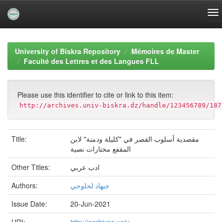
Skip
navigation
University of Biskra Repository
Mémoires de Master
Faculté des Lettres et des Langues FLL
Please use this identifier to cite or link to this item:
http://archives.univ-biskra.dz/handle/123456789/187
Title:
مقصدية أسلوب القصر في "كليلة ودمنة" لابن
المقفع مختارات نصية
Other Titles:
ادب عربي
Authors:
جيهاد لحلوحي
Issue Date:
20-Jun-2021