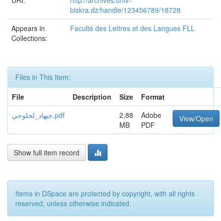
URI:
http://archives.univ-
biskra.dz/handle/123456789/18728
Appears in
Faculté des Lettres et des Langues FLL
Collections:
Files in This Item:
File
Description
Size
Format
جيهاد_لحلوحي.pdf
2,88
Adobe
View/Open
MB
PDF
Show full item record
Items in DSpace are protected by copyright, with all rights
reserved, unless otherwise indicated.