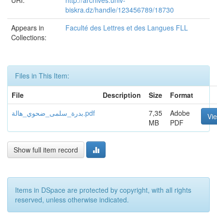
URI:
http://archives.univ-
biskra.dz/handle/123456789/18730
Appears in
Faculté des Lettres et des Langues FLL
Collections:
Files in This Item:
File
Description
Size
Format
بدرة_سلمى_ضحوي_هالة.pdf
7,35
Adobe
Vi
MB
PDF
Show full item record
Items in DSpace are protected by copyright, with all rights
reserved, unless otherwise indicated.