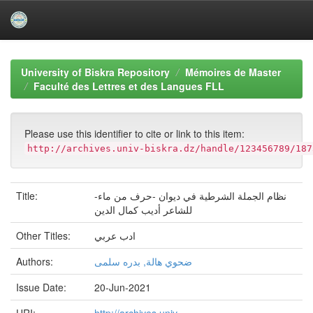
Skip
navigation
University of Biskra Repository
Mémoires de Master
Faculté des Lettres et des Langues FLL
Please use this identifier to cite or link to this item:
http://archives.univ-biskra.dz/handle/123456789/187
Title:
نظام الجملة الشرطية في ديوان -حرف من ماء-
للشاعر أديب كمال الدين
Other Titles:
ادب عربي
Authors:
ضحوي هالة, بدره سلمى
Issue Date:
20-Jun-2021