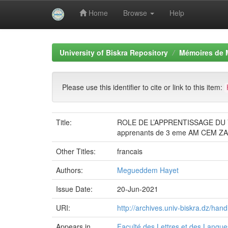
Home
Browse
Help
Skip
navigation
University of Biskra Repository
Mémoires de 
Please use this identifier to cite or link to this item:
Title:
ROLE DE L’APPRENTISSAGE DU
apprenants de 3 eme AM CEM 
Other Titles:
francais
Authors:
Megueddem Hayet
Issue Date:
20-Jun-2021
URI:
http://archives.univ-biskra.dz/ha
Appears in
Faculté des Lettres et des Langu