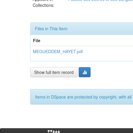
Collections:
Files in This Item:
File
MEGUEDDEM_HAYET.pdf
Show full item record
Items in DSpace are protected by copyright, with all 