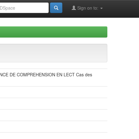
Sign on to:
NCE DE COMPREHENSION EN LECT Cas des