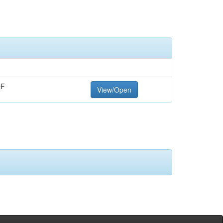
DF
View/Open