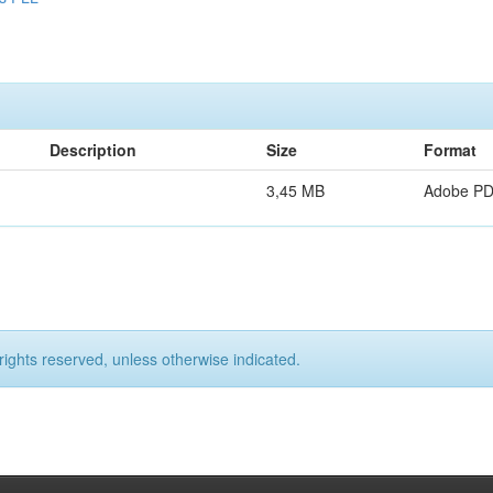
Description
Size
Format
3,45 MB
Adobe P
rights reserved, unless otherwise indicated.