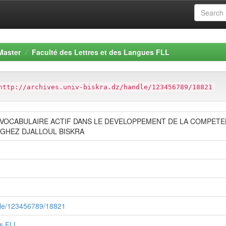
Master
Faculté des Lettres et des Langues FLL
http://archives.univ-biskra.dz/handle/123456789/18821
 VOCABULAIRE ACTIF DANS LE DEVELOPPEMENT DE LA COMPETE
ZAGHEZ DJALLOUL BISKRA
ndle/123456789/18821
es FLL