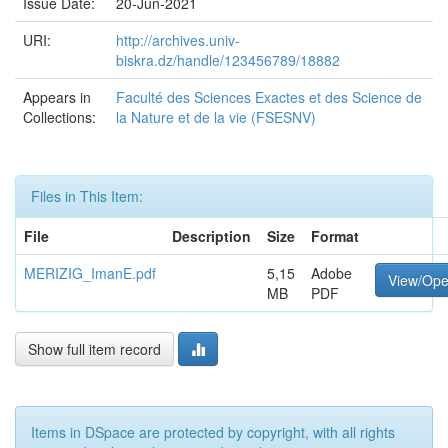
Issue Date:
20-Jun-2021
URI:
http://archives.univ-
biskra.dz/handle/123456789/18882
Appears in
Faculté des Sciences Exactes et des Science de
Collections:
la Nature et de la vie (FSESNV)
Files in This Item:
File
Description
Size
Format
MERIZIG_ImanE.pdf
5,15
Adobe
View/Op
MB
PDF
Show full item record
Items in DSpace are protected by copyright, with all rights