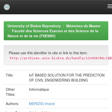
Skip
navigation
University of Biskra Repository
Mémoires de Master
Faculté des Sciences Exactes et des Science de la
Nature et de la vie (FSESNV)
Please use this identifier to cite or link to this item:
http://archives.univ-biskra.dz/handle/123456789/188
Title:
IoT BASED SOLUTION FOR THE PREDICTION
OF CIVIL ENGENEERING BUILDING
Other
Informatique
Titles:
Authors:
MERIZIG Imane