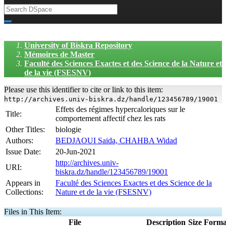
University of Biskra Repository
Mémoires de Master
Faculté des Sciences Exactes et des Science de la Nature et
de la vie (FSESNV)
Please use this identifier to cite or link to this item:
http://archives.univ-biskra.dz/handle/123456789/19001
Effets des régimes hypercaloriques sur le
Title:
comportement affectif chez les rats
Other Titles:
biologie
Authors:
BEDJAOUI Saida, CHAHBA Widad
Issue Date:
20-Jun-2021
http://archives.univ-
URI:
biskra.dz/handle/123456789/19001
Appears in
Faculté des Sciences Exactes et des Science de la
Collections:
Nature et de la vie (FSESNV)
Files in This Item:
File
Description
Size
Forma