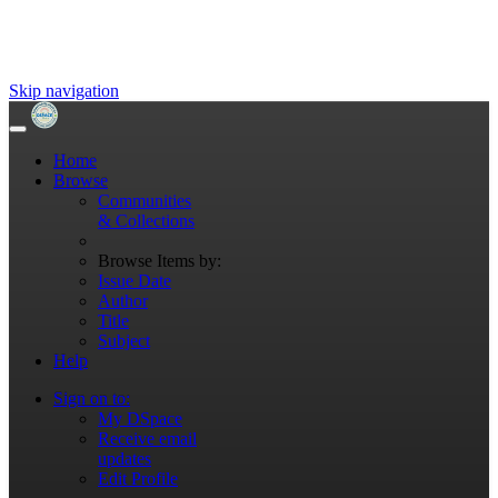
Skip navigation
Home
Browse
Communities
& Collections
Browse Items by:
Issue Date
Author
Title
Subject
Help
Sign on to:
My DSpace
Receive email
updates
Edit Profile