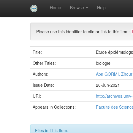
Skip
Home
Browse
Help
navigation
University of Biskra Repository
Mémoires de Mas
Please use this identifier to cite or link to this item:
Title:
Etude épidémiologiq
Other Titles:
biologie
Authors:
Abir GORMI, Zhou
Issue Date:
20-Jun-2021
URI:
http://archives.uni
Appears in Collections:
Faculté des Science
Files in This Item: