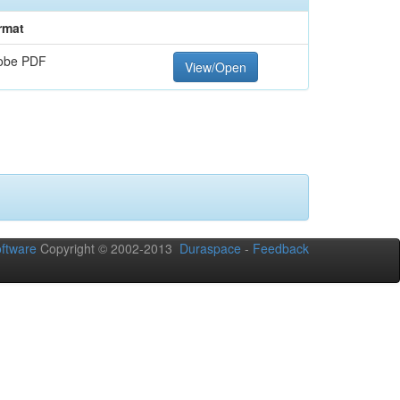
rmat
obe PDF
View/Open
ftware
Copyright © 2002-2013
Duraspace
-
Feedback