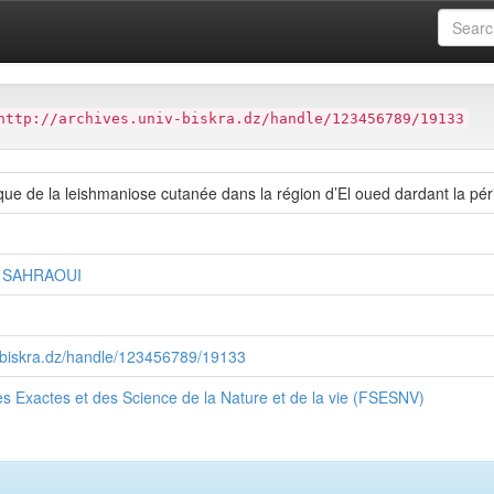
ter
Faculté des Sciences Exactes et des Science de la Nature et de
http://archives.univ-biskra.dz/handle/123456789/19133
ue de la leishmaniose cutanée dans la région d’El oued dardant la pé
r SAHRAOUI
v-biskra.dz/handle/123456789/19133
s Exactes et des Science de la Nature et de la vie (FSESNV)