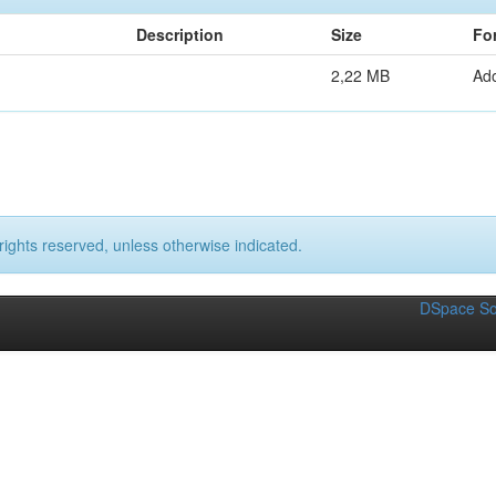
Description
Size
Fo
2,22 MB
Ad
rights reserved, unless otherwise indicated.
DSpace So