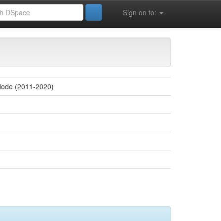
Sign on to:
 la vie (FSESNV)
riode (2011-2020)