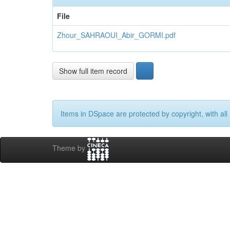
File
Zhour_SAHRAOUI_Abir_GORMI.pdf
Show full item record
Items in DSpace are protected by copyright, with all 
Theme by