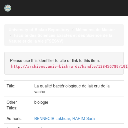
Skip
navigation
University of Biskra Repository
Mémoires de Master
Faculté des Sciences Exactes et des Science de la
Nature et de la vie (FSESNV)
Please use this identifier to cite or link to this item:
http://archives.univ-biskra.dz/handle/123456789/191
Title:
La qualité bactériologique de lait cru de la
vache
Other
biologie
Titles:
Authors:
BENNECIB Lakhdar, RAHIM Sara