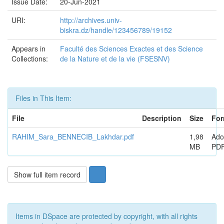
Issue Date:
20-Jun-2021
URI:
http://archives.univ-
biskra.dz/handle/123456789/19152
Appears in
Faculté des Sciences Exactes et des Science
Collections:
de la Nature et de la vie (FSESNV)
Files in This Item:
File
Description
Size
For
RAHIM_Sara_BENNECIB_Lakhdar.pdf
1,98
Ado
MB
PD
Show full item record
Items in DSpace are protected by copyright, with all rights