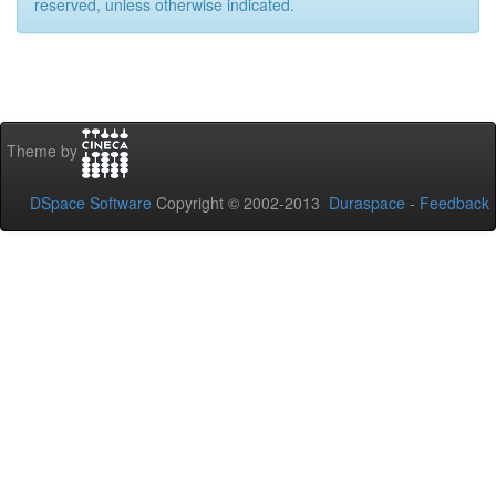
reserved, unless otherwise indicated.
Theme by
DSpace Software
Copyright © 2002-2013
Duraspace
-
Feedback