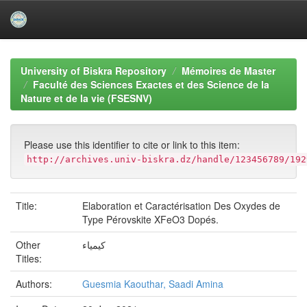
Skip
navigation
University of Biskra Repository
Mémoires de Master
Faculté des Sciences Exactes et des Science de la
Nature et de la vie (FSESNV)
Please use this identifier to cite or link to this item:
http://archives.univ-biskra.dz/handle/123456789/192
Title:
Elaboration et Caractérisation Des Oxydes de
Type Pérovskite XFeO3 Dopés.
Other
كيمياء
Titles:
Authors:
Guesmia Kaouthar, Saadi Amina