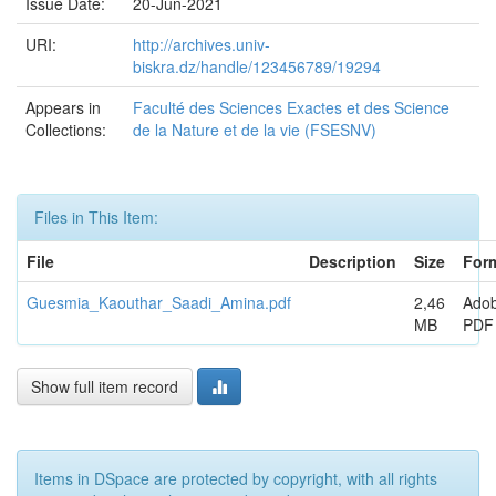
Issue Date:
20-Jun-2021
URI:
http://archives.univ-
biskra.dz/handle/123456789/19294
Appears in
Faculté des Sciences Exactes et des Science
Collections:
de la Nature et de la vie (FSESNV)
Files in This Item:
File
Description
Size
For
Guesmia_Kaouthar_Saadi_Amina.pdf
2,46
Ado
MB
PDF
Show full item record
Items in DSpace are protected by copyright, with all rights