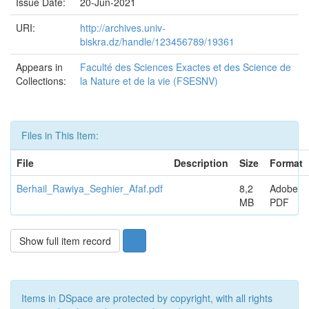
Issue Date:
20-Jun-2021
URI:
http://archives.univ-
biskra.dz/handle/123456789/19361
Appears in
Faculté des Sciences Exactes et des Science de
Collections:
la Nature et de la vie (FSESNV)
Files in This Item:
File
Description
Size
Format
Berhail_Rawiya_Seghier_Afaf.pdf
8,2
Adobe
MB
PDF
Show full item record
Items in DSpace are protected by copyright, with all rights