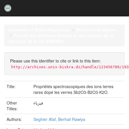
Skip
navigation
University of Biskra Repository
Mémoires de Master
Faculté des Sciences Exactes et des Science de la
Nature et de la vie (FSESNV)
Please use this identifier to cite or link to this item:
http://archives.univ-biskra.dz/handle/123456789/193
Title:
Propriétés spectroscopiques des ions terres
rares dopé les verres Sb2O3-B2O3-K2O.
Other
فيزياء
Titles:
Authors:
Seghier Afaf, Berhail Rawiya