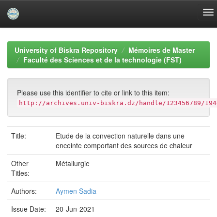
Skip
navigation
University of Biskra Repository
Mémoires de Master
Faculté des Sciences et de la technologie (FST)
Please use this identifier to cite or link to this item:
http://archives.univ-biskra.dz/handle/123456789/194
Title:
Etude de la convection naturelle dans une
enceinte comportant des sources de chaleur
Other
Métallurgie
Titles:
Authors:
Aymen Sadia
Issue Date:
20-Jun-2021