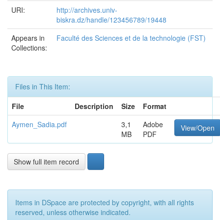
URI:
http://archives.univ-
biskra.dz/handle/123456789/19448
Appears in
Faculté des Sciences et de la technologie (FST)
Collections:
Files in This Item:
File
Description
Size
Format
Aymen_Sadia.pdf
3,1
Adobe
View/Open
MB
PDF
Show full item record
Items in DSpace are protected by copyright, with all rights
reserved, unless otherwise indicated.