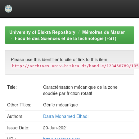
Skip
navigation
University of Biskra Repository
Mémoires de Master
Faculté des Sciences et de la technologie (FST)
Please use this identifier to cite or link to this item:
http://archives.univ-biskra.dz/handle/123456789/195
Title:
Caractérisation mécanique de la zone
soudée par friction rotatif
Other Titles:
Génie mécanique
Authors:
Daïra Mohamed Elhadi
Issue Date:
20-Jun-2021