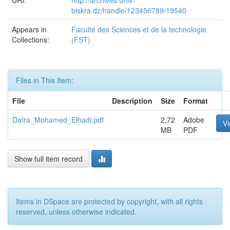
URI:
http://archives.univ-
biskra.dz/handle/123456789/19540
Appears in
Faculté des Sciences et de la technologie
Collections:
(FST)
Files in This Item:
File
Description
Size
Format
Daïra_Mohamed_Elhadi.pdf
2,72
Adobe
V
MB
PDF
Show full item record
Items in DSpace are protected by copyright, with all rights
reserved, unless otherwise indicated.