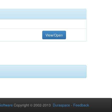
View/Open
oftware
Copyright © 2002-2013
Duraspace
-
Feedback