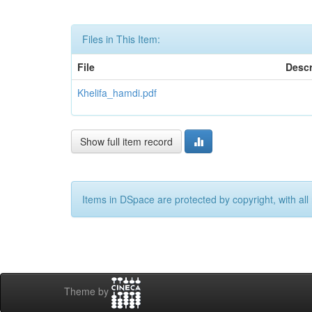
Files in This Item:
File
Descr
Khelifa_hamdi.pdf
Show full item record
Items in DSpace are protected by copyright, with all 
Theme by