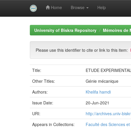
Home
Browse
Help
Skip
navigation
University of Biskra Repository
Mémoires de 
Please use this identifier to cite or link to this item:
Title:
ETUDE EXPERIMENTAL
Other Titles:
Génie mécanique
Authors:
Khelifa hamdi
Issue Date:
20-Jun-2021
URI:
http://archives.univ-bi
Appears in Collections:
Faculté des Sciences et