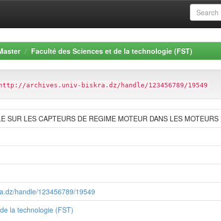
Master
Faculté des Sciences et de la technologie (FST)
http://archives.univ-biskra.dz/handle/123456789/19549
E SUR LES CAPTEURS DE REGIME MOTEUR DANS LES MOTEURS
skra.dz/handle/123456789/19549
 de la technologie (FST)