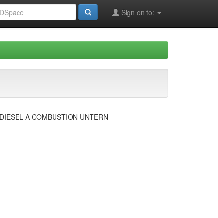
Sign on to:
 DIESEL A COMBUSTION UNTERN