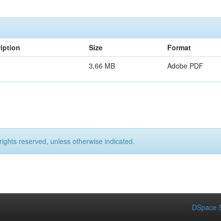
iption
Size
Format
3,66 MB
Adobe PDF
rights reserved, unless otherwise indicated.
DSpace S