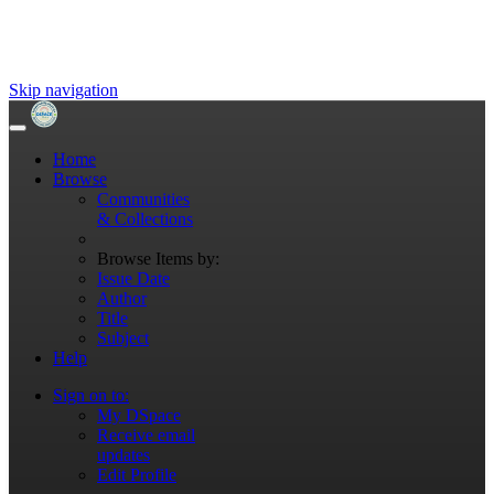
Skip navigation
Home
Browse
Communities
& Collections
Browse Items by:
Issue Date
Author
Title
Subject
Help
Sign on to:
My DSpace
Receive email
updates
Edit Profile