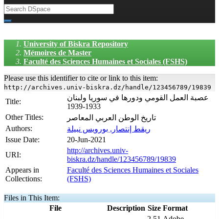
University of Biskra Repository
Mémoires de Master
Faculté des Sciences Humaines et Sociales (FSHS)
Please use this identifier to cite or link to this item:
http://archives.univ-biskra.dz/handle/123456789/19839
عصبة العمل القومي ودورها في سوريا ولبنان
Title:
1933-1939
Other Titles:
تاريخ الوطن العربي المعاصر
Authors:
ريقط إنتصار, بورويس نبيلة
Issue Date:
20-Jun-2021
http://archives.univ-
URI:
biskra.dz/handle/123456789/19839
Appears in
Faculté des Sciences Humaines et Sociales
Collections:
(FSHS)
Files in This Item:
File
Description
Size
Format
2,51
Adobe