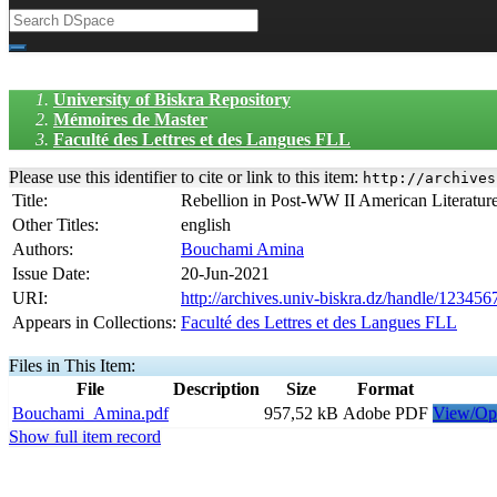
University of Biskra Repository
Mémoires de Master
Faculté des Lettres et des Langues FLL
Please use this identifier to cite or link to this item:
http://archives
Title:
Rebellion in Post-WW II American Literatur
Other Titles:
english
Authors:
Bouchami Amina
Issue Date:
20-Jun-2021
URI:
http://archives.univ-biskra.dz/handle/12345
Appears in Collections:
Faculté des Lettres et des Langues FLL
Files in This Item:
File
Description
Size
Format
Bouchami_Amina.pdf
957,52 kB
Adobe PDF
View/Op
Show full item record