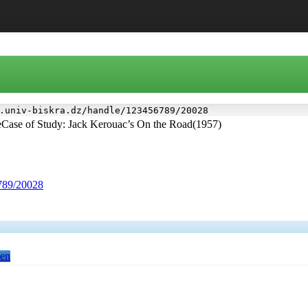
.univ-biskra.dz/handle/123456789/20028
eCase of Study: Jack Kerouac’s On the Road(1957)
6789/20028
en