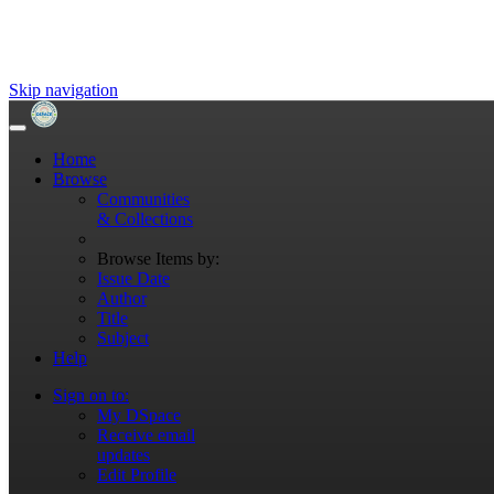
Skip navigation
Home
Browse
Communities
& Collections
Browse Items by:
Issue Date
Author
Title
Subject
Help
Sign on to:
My DSpace
Receive email
updates
Edit Profile