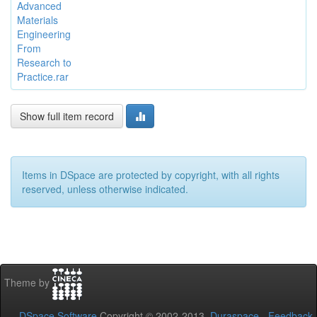
Advanced
Materials
Engineering
From
Research to
Practice.rar
Show full item record
Items in DSpace are protected by copyright, with all rights
reserved, unless otherwise indicated.
Theme by
DSpace Software
Copyright © 2002-2013
Duraspace
-
Feedback