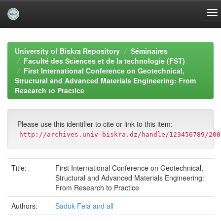
Skip
navigation
University of Biskra Repository
Séminaires
Faculté des Sciences et de la technologie (FST)
First International Conference on Geotechnical,
Structural and Advanced Materials Engineering: From
Research to Practice
Please use this identifier to cite or link to this item:
http://archives.univ-biskra.dz/handle/123456789/200
Title:
First International Conference on Geotechnical,
Structural and Advanced Materials Engineering:
From Research to Practice
Authors:
Sadok Feia and all