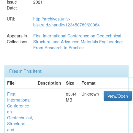
Issue
2021
Date:
URI:
http://archives.univ-
biskra.dz/handle/123456789/20084
Appears in
First International Conference on Geotechnical,
Collections:
Structural and Advanced Materials Engineering:
From Research to Practice
Files in This Item:
File
Description
Size
Format
First
83,44
Unknown
View/Open
International
MB
Conference
on
Geotechnical,
Structural
and