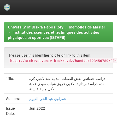
Skip
navigation
University of Biskra Repository
Mémoires de Master
Institut des sciences et techniques des activités
physiques et sportives (ISTAPS)
Please use this identifier to cite or link to this item:
http://archives.univ-biskra.dz/handle/123456789/204
Title:
دراسة خصائص بعض الصفات البدنية عند لاعبي كرة
القدم دراسة ميدانية للاعبي فريق شباب سيدي عقبة
لأقل من 19 سنة
Authors:
عمراوي عبد الحي القيوم
Issue
Jun-2022
Date: