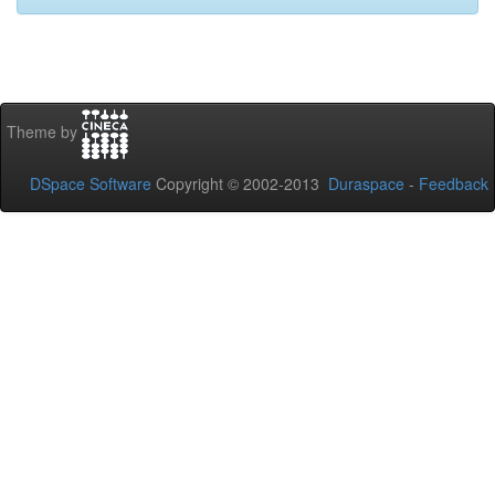
Theme by
DSpace Software
Copyright © 2002-2013
Duraspace
-
Feedback