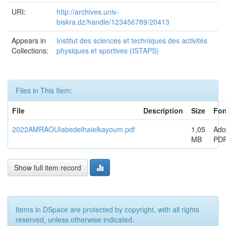
URI:
http://archives.univ-
biskra.dz/handle/123456789/20413
Appears in
Institut des sciences et techniques des activités
Collections:
physiques et sportives (ISTAPS)
Files in This Item:
File
Description
Size
For
2022AMRAOUIabedelhaielkayoum.pdf
1,05
Ado
MB
PD
Show full item record
Items in DSpace are protected by copyright, with all rights
reserved, unless otherwise indicated.