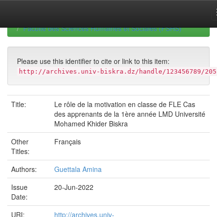
Skip
navigation
University of Biskra Repository
Mémoires de Master
Faculté des Sciences Humaines et Sociales (FSHS)
Please use this identifier to cite or link to this item:
http://archives.univ-biskra.dz/handle/123456789/205
Title:
Le rôle de la motivation en classe de FLE Cas
des apprenants de la 1ère année LMD Université
Mohamed Khider Biskra
Other
Français
Titles:
Authors:
Guettala Amina
Issue
20-Jun-2022
Date:
URI:
http://archives.univ-