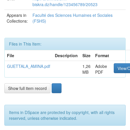
biskra.dz/handle/123456789/20523
Appears in
Faculté des Sciences Humaines et Sociales
Collections:
(FSHS)
Files in This Item:
File
Description
Size
Format
GUETTALA_AMINA.pdf
1,26
Adobe
View/
MB
PDF
Show full item record
Items in DSpace are protected by copyright, with all rights
reserved, unless otherwise indicated.