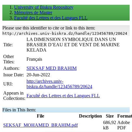
University of Biskra Repository
Mémoires de Master
Faculté des Lettres et des Langues FLL
Please use this identifier to cite or link to this item:
http://archives.univ-biskra.dz/handle/123456789/20624
LA DIMENSION SYMBOLIQUE DANS UN
Title:
BRASIER D’EAU ET DE VENT DE MARINE
KELADA
Other
Français
Titles:
Authors:
SEKSAF MED BRAHIM
Issue Date:
20-Jun-2022
http://archives.univ-
URI:
biskra.dz/handle/123456789/20624
Appears in
Faculté des Lettres et des Langues FLL
Collections:
Files in This Item:
File
Description
Size
Forma
686,92
Adobe
SEKSAF_MOHAMED_BRAHIM.pdf
kB
PDF