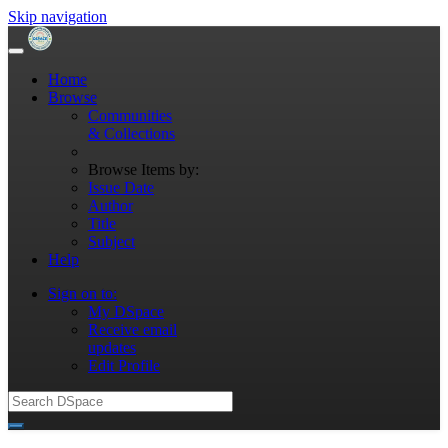
Skip navigation
Home
Browse
Communities
& Collections
Browse Items by:
Issue Date
Author
Title
Subject
Help
Sign on to:
My DSpace
Receive email
updates
Edit Profile