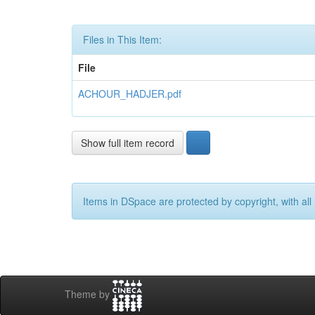
Files in This Item:
File
ACHOUR_HADJER.pdf
Show full item record
Items in DSpace are protected by copyright, with all 
Theme by