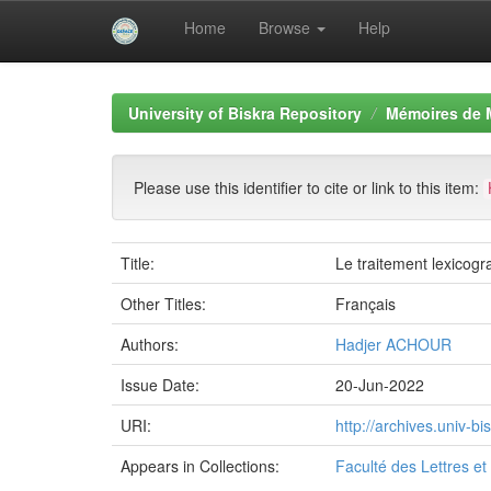
Home
Browse
Help
Skip
navigation
University of Biskra Repository
Mémoires de 
Please use this identifier to cite or link to this item:
Title:
Le traitement lexicog
Other Titles:
Français
Authors:
Hadjer ACHOUR
Issue Date:
20-Jun-2022
URI:
http://archives.univ-
Appears in Collections:
Faculté des Lettres e