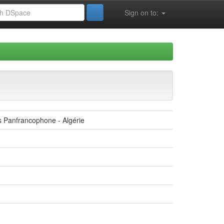
Sign on to:
s Panfrancophone - Algérie