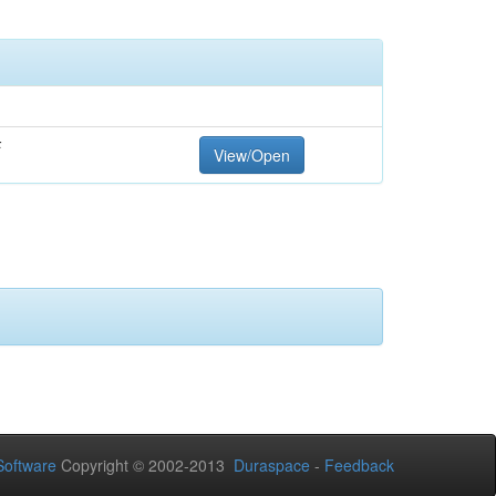
F
View/Open
oftware
Copyright © 2002-2013
Duraspace
-
Feedback