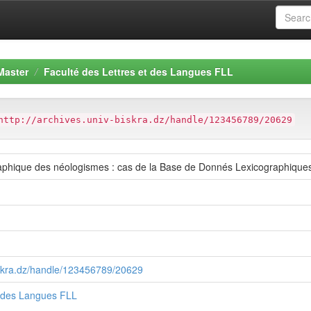
Master
Faculté des Lettres et des Langues FLL
http://archives.univ-biskra.dz/handle/123456789/20629
raphique des néologismes : cas de la Base de Donnés Lexicographique
biskra.dz/handle/123456789/20629
t des Langues FLL