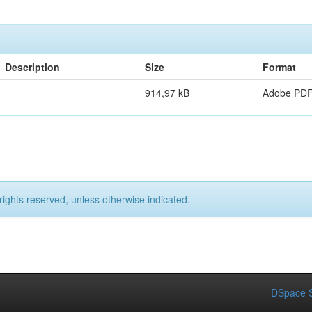
Description
Size
Format
914,97 kB
Adobe PD
rights reserved, unless otherwise indicated.
DSpace S