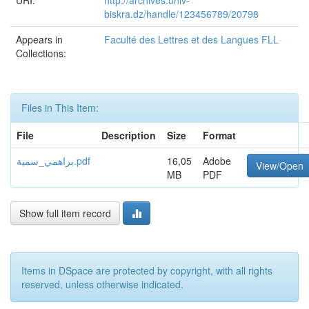
URI:
http://archives.univ-
biskra.dz/handle/123456789/20798
Appears in
Faculté des Lettres et des Langues FLL
Collections:
Files in This Item:
File
Description
Size
Format
براهمي_سمية.pdf
16,05
Adobe
View/Open
MB
PDF
Show full item record
Items in DSpace are protected by copyright, with all rights
reserved, unless otherwise indicated.