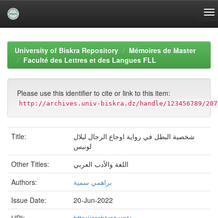
Skip
navigation
University of Biskra Repository
Mémoires de Master
Faculté des Lettres et des Langues FLL
Please use this identifier to cite or link to this item:
http://archives.univ-biskra.dz/handle/123456789/207
Title:
شخصية البطل في رواية اوجاع الرجال لبلال
لونيس
Other Titles:
اللغة والأدب العربي
Authors:
براهمي سمية
Issue Date:
20-Jun-2022