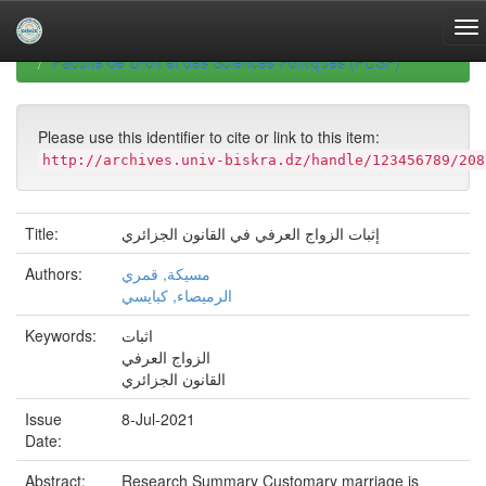
Skip
navigation
University of Biskra Repository
Mémoires de Master
Faculté de Droit et des Sciences Politiques (FDSP)
Please use this identifier to cite or link to this item:
http://archives.univ-biskra.dz/handle/123456789/208
Title:
إثبات الزواج العرفي في القانون الجزائري
Authors:
مسيكة, قمري
الرميصاء, كبايسي
Keywords:
اثبات
الزواج العرفي
القانون الجزائري
Issue
8-Jul-2021
Date:
Abstract:
Research Summary Customary marriage is