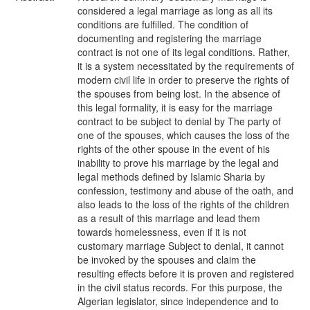
considered a legal marriage as long as all its
conditions are fulfilled. The condition of
documenting and registering the marriage
contract is not one of its legal conditions. Rather,
it is a system necessitated by the requirements of
modern civil life in order to preserve the rights of
the spouses from being lost. In the absence of
this legal formality, it is easy for the marriage
contract to be subject to denial by The party of
one of the spouses, which causes the loss of the
rights of the other spouse in the event of his
inability to prove his marriage by the legal and
legal methods defined by Islamic Sharia by
confession, testimony and abuse of the oath, and
also leads to the loss of the rights of the children
as a result of this marriage and lead them
towards homelessness, even if it is not
customary marriage Subject to denial, it cannot
be invoked by the spouses and claim the
resulting effects before it is proven and registered
in the civil status records. For this purpose, the
Algerian legislator, since independence and to